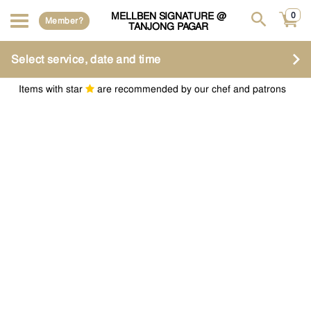
MELLBEN SIGNATURE @
0
Member?
TANJONG PAGAR
Select service, date and time
Items with star
are recommended by our chef and patrons