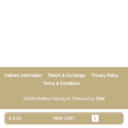
Delivery Information
Return & Exchange
Privacy Policy
Terms & Conditions
©2026 Mellben Signature. Powered by
Getz
$ 0.00
VIEW CART
0