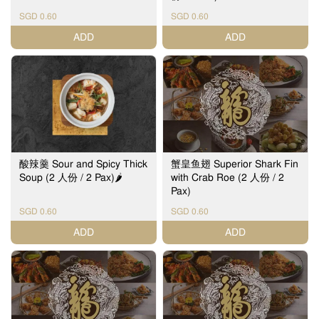
SGD 0.60
SGD 0.60
ADD
ADD
酸辣羹 Sour and Spicy Thick
蟹皇鱼翅 Superior Shark Fin
Soup (2 人份 / 2 Pax)🌶️
with Crab Roe (2 人份 / 2
Pax)
SGD 0.60
SGD 0.60
ADD
ADD