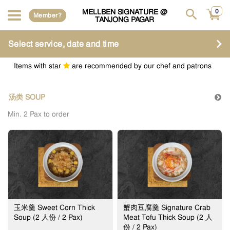
MELLBEN SIGNATURE @
0
Member?
TANJONG PAGAR
Select service, date and time
Items with star
are recommended by our chef and patrons
汤类 SOUP
Min. 2 Pax to order
玉米羹 Sweet Corn Thick
蟹肉豆腐羹 Signature Crab
Soup (2 人份 / 2 Pax)
Meat Tofu Thick Soup (2 人
份 / 2 Pax)