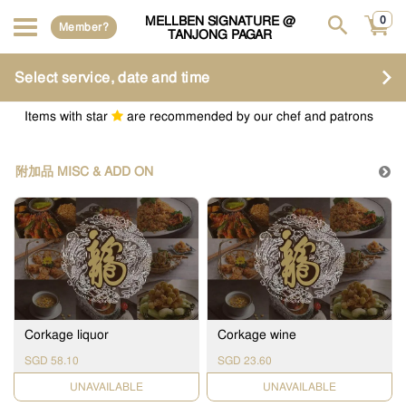
MELLBEN SIGNATURE @
0
Member?
TANJONG PAGAR
Select service, date and time
Items with star
are recommended by our chef and patrons
附加品 MISC & ADD ON
Corkage liquor
Corkage wine
SGD 58.10
SGD 23.60
UNAVAILABLE
UNAVAILABLE