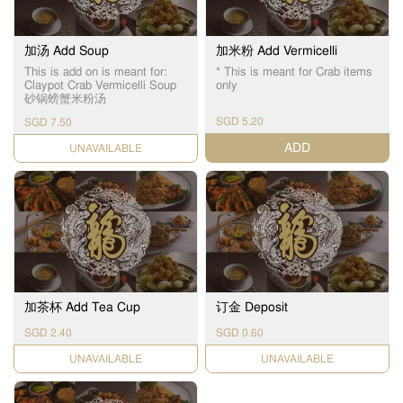
加汤 Add Soup
加米粉 Add Vermicelli
This is add on is meant for:
* This is meant for Crab items
Claypot Crab Vermicelli Soup
only
砂锅螃蟹米粉汤
SGD 5.20
SGD 7.50
ADD
UNAVAILABLE
加茶杯 Add Tea Cup
订金 Deposit
SGD 2.40
SGD 0.60
UNAVAILABLE
UNAVAILABLE