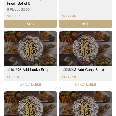
Fried (Set of 5)
5 Pieces $3.00
SGD 4.10
SGD 2.40
ADD
ADD
加咖沙汤 Add Laska Soup
加咖喱汤 Add Curry Soup
SGD 9.80
SGD 7.50
UNAVAILABLE
UNAVAILABLE