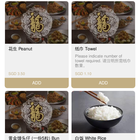
花生 Peanut
纸巾 Towel
Please indicate number of
towel required. 请注明所需纸巾
数量。
SGD 3.50
SGD 1.10
ADD
ADD
黄金馒头仔 (一份5粒) Bun
白饭 White Rice