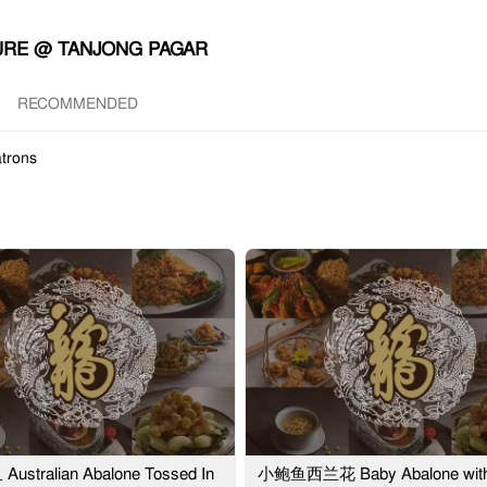
URE @ TANJONG PAGAR
RECOMMENDED
trons
stralian Abalone Tossed In
小鲍鱼西兰花 Baby Abalone wit