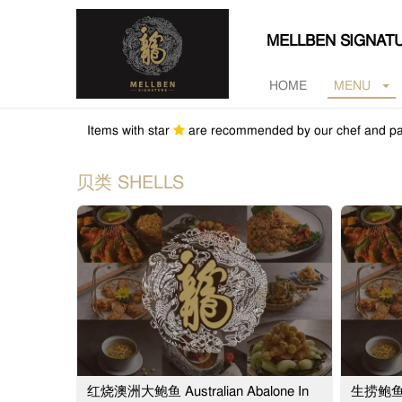
MELLBEN SIGNAT
HOME
MENU
Items with star
are recommended by our chef and pa
贝类 SHELLS
红烧澳洲大鲍鱼 Australian Abalone In
生捞鲍鱼 Au