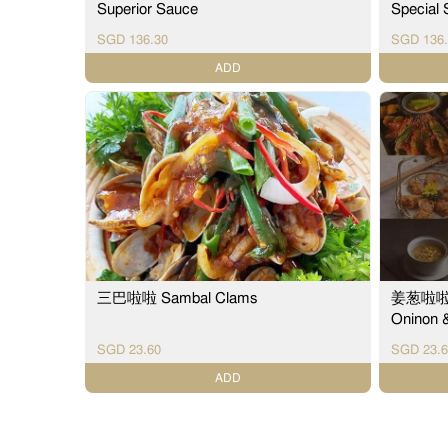
Superior Sauce
Special
SGD 136.30
SGD 136.
ADD
三巴啦啦 Sambal Clams
姜葱啦啦 St
Oninon 
SGD 23.60
SGD 23.6
ADD