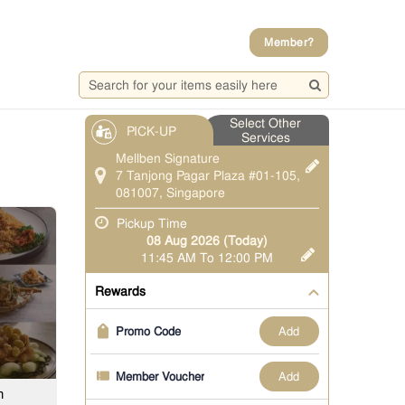
Member?
Select Other
PICK-UP
Services
Mellben Signature
7 Tanjong Pagar Plaza #01-105,
081007, Singapore
Pickup Time
08 Aug 2026 (Today)
11:45 AM To 12:00 PM
Rewards
add
Promo Code
add
Member Voucher
h