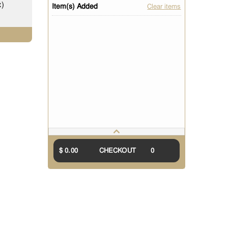
x)
Item(s) Added
Clear items
$ 0.00
CHECKOUT
0