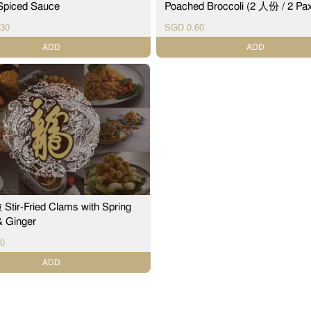
 Spiced Sauce
Poached Broccoli (2 人份 / 2 Pa
30
SGD 0.60
ADD
ADD
ir-Fried Clams with Spring
& Ginger
0
ADD