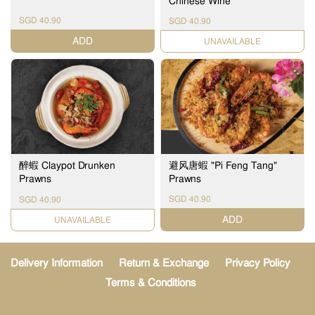
Chinese Wine
SGD 40.90
SGD 40.90
ADD
UNAVAILABLE
醉蝦 Claypot Drunken
避风唐蝦 "Pi Feng Tang"
Prawns
Prawns
SGD 40.90
SGD 40.90
ADD
UNAVAILABLE
Delivery Information
Return & Exchange
Privacy Policy
Terms & Conditions