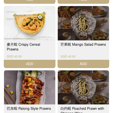
麥片蝦 Crispy Cereal
芒果蝦 Mango Salad Prawns
Prawns
SGD 40.90
SGD 40.90
ADD
ADD
巴东蝦 Patong Style Prawns
白灼蝦 Poached Prawn with