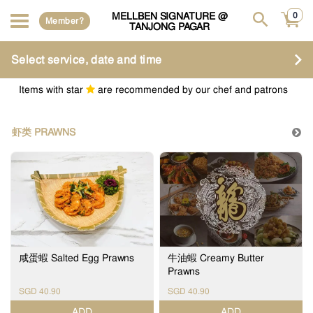
MELLBEN SIGNATURE @
0
Member?
TANJONG PAGAR
Select service, date and time
Items with star
are recommended by our chef and patrons
虾类 PRAWNS
咸蛋蝦 Salted Egg Prawns
牛油蝦 Creamy Butter
Prawns
SGD 40.90
SGD 40.90
ADD
ADD